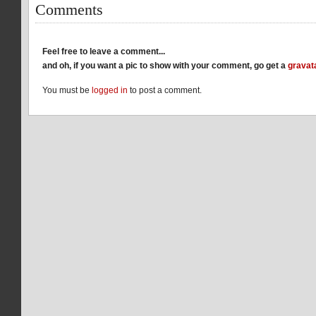
Comments
Feel free to leave a comment...
and oh, if you want a pic to show with your comment, go get a
gravat
You must be
logged in
to post a comment.