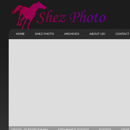
HOME
SHEZ PHOTO
ARCHIVES
ABOUT US!
CONTACT
DIGITAL SCRAPBOOKING
ENDURANCE EVENTS
EVENTS
GENE