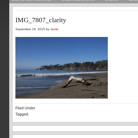
IMG_7807_clarity
September 16, 2015 by
Jamie
Filed Under
Tagged: