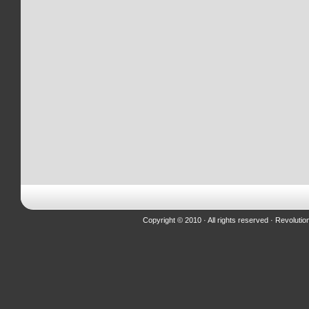
Copyright © 2010 · All rights reserved ·
Revolutio