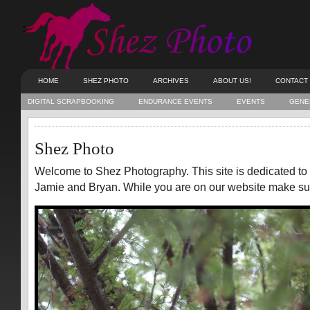
HOME
SHEZ PHOTO
ARCHIVES
ABOUT US!
CONTACT
DIGITAL SCRAPBOOKING
ENDURANCE EVENTS
EVENTS
GENE
Shez Photo
Welcome to Shez Photography. This site is dedicated to
Jamie and Bryan. While you are on our website make sure