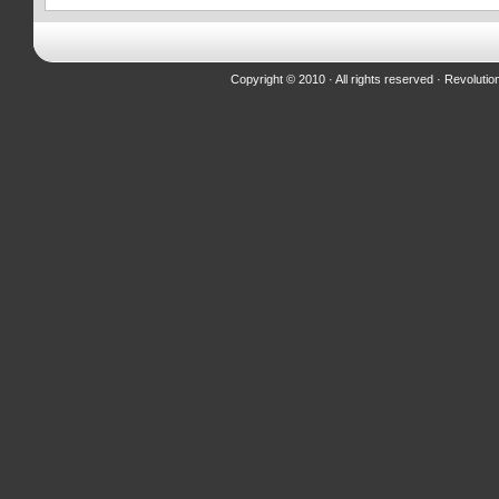
Copyright © 2010 · All rights reserved ·
Revolutio