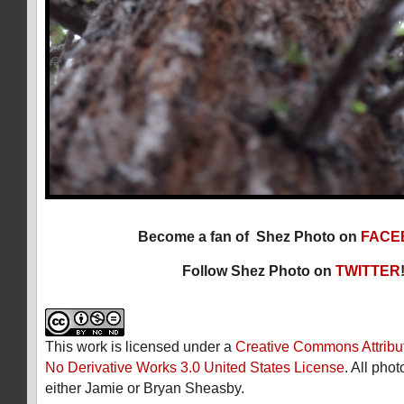
Become a fan of Shez Photo on
FACE
Follow Shez Photo on
TWITTER
This work is licensed under a
Creative Commons Attribu
No Derivative Works 3.0 United States License
. All pho
either Jamie or Bryan Sheasby.