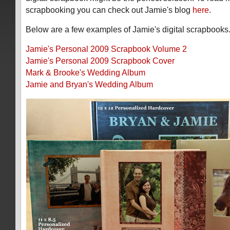
scrapbooking you can check out Jamie's blog
here
.
Below are a few examples of Jamie's digital scrapbooks
Jamie's Personal 2009 Scrapbook Volume 2
Jamie's Personal 2009 Scrapbook Cover
Mark & Brooke's Wedding Album
Jamie and Bryan's Wedding Album