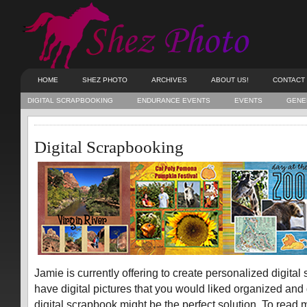
HOME
SHEZ PHOTO
ARCHIVES
ABOUT US!
CONTACT
DIGITAL SCRAPBOOKING
ENDURANCE EVENTS
EVENTS
GENE
Digital Scrapbooking
Jamie is currently offering to create personalized digital
have digital pictures that you would liked organized and
digital scrapbook might be the perfect solution. To read 