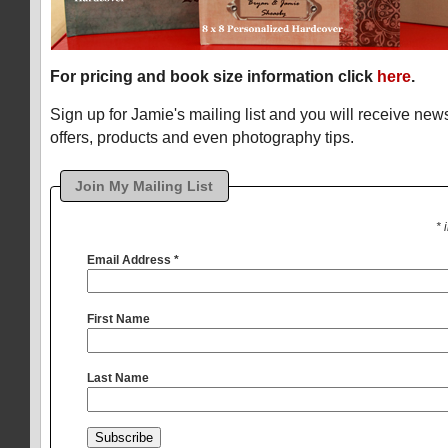
For pricing and book size information click
here
.
Sign up for Jamie's mailing list and you will receive ne
offers, products and even photography tips.
Join My Mailing List
* 
Email Address
*
First Name
Last Name