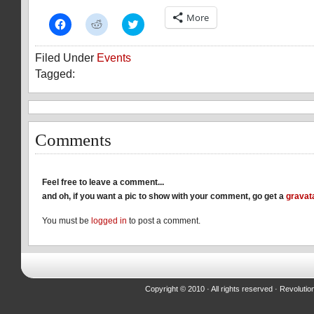
More
Click
Click
Click
to
to
to
share
share
share
on
on
on
Filed Under
Events
Facebook
Reddit
Twitter
(Opens
(Opens
(Opens
Tagged:
in
in
in
new
new
new
window)
window)
window)
Comments
Feel free to leave a comment...
and oh, if you want a pic to show with your comment, go get a
gravat
You must be
logged in
to post a comment.
Copyright © 2010 · All rights reserved ·
Revolutio