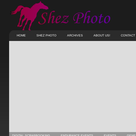
HOME
SHEZ PHOTO
ARCHIVES
ABOUT US!
CONTACT
DIGITAL SCRAPBOOKING
ENDURANCE EVENTS
EVENTS
GENE