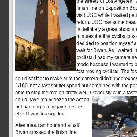
the streets of Los Angeles I
finish line on Exposition Bo
visit USC while I waited pati
return. USC has some beauti
is definitely a great photo s
minutes the first cyclist cross
decided to position myself a
wait for Bryan. As I waited I
cyclists, I had my camera set 
mode because I wanted to be
fast moving cyclists. The fas
could set it at to make sure the camera didn’t underexp
1/100, not a fast shutter speed but combined with the p
able to stop the motion pretty well. Obviously with a faste
could have really frozen the action
but panning really gave me the
effect I was looking for.
After about an hour and a half
Bryan crossed the finish line.