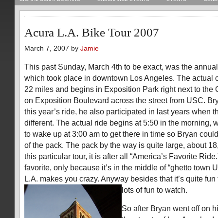
Acura L.A. Bike Tour 2007
March 7, 2007 by
Jamie
This past Sunday, March 4th to be exact, was the annual
which took place in downtown Los Angeles. The actual cou
22 miles and begins in Exposition Park right next to th
on Exposition Boulevard across the street from USC. Bry
this year’s ride, he also participated in last years when 
different. The actual ride begins at 5:50 in the morning
to wake up at 3:00 am to get there in time so Bryan could
of the pack. The pack by the way is quite large, about 18,
this particular tour, it is after all “America’s Favorite Ride.
favorite, only because it’s in the middle of “ghetto town 
L.A. makes you crazy. Anyway besides that it’s quite fun 
lots of fun to watch.
So after Bryan went off on h