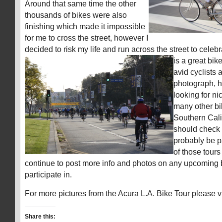
Around that same time the other
thousands of bikes were also
finishing which made it impossible
for me to cross the street, however I
decided to risk my life and run across the street to celeb
is a great bik
avid cyclists 
photograph, h
looking for ni
many other bik
Southern Cali
should check 
probably be pa
of those tours
continue to post more info and photos on any upcoming 
participate in.
For more pictures from the Acura L.A. Bike Tour please v
Share this: