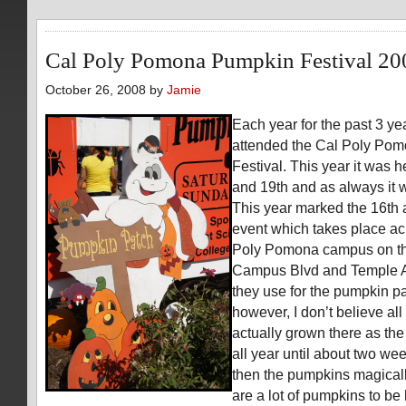
Cal Poly Pomona Pumpkin Festival 20
October 26, 2008 by
Jamie
Each year for the past 3 ye
attended the Cal Poly Po
Festival. This year it was 
and 19th and as always it w
This year marked the 16th a
event which takes place ac
Poly Pomona campus on th
Campus Blvd and Temple Av
they use for the pumpkin pat
however, I don’t believe al
actually grown there as the 
all year until about two we
then the pumpkins magicall
are a lot of pumpkins to be