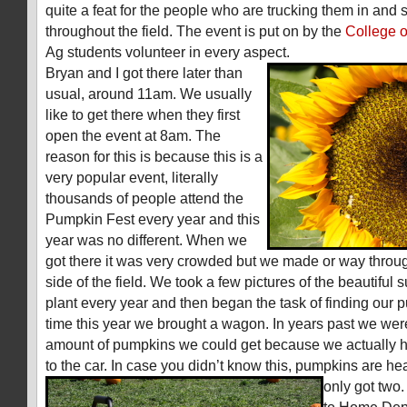
quite a feat for the people who are trucking them in and
throughout the field. The event is put on by the
College o
Ag students volunteer in every aspect.
Bryan and I got there later than
usual, around 11am. We usually
like to get there when they first
open the event at 8am. The
reason for this is because this is a
very popular event, literally
thousands of people attend the
Pumpkin Fest every year and this
year was no different. When we
got there it was very crowded but we made or way throu
side of the field. We took a few pictures of the beautiful 
plant every year and then began the task of finding our p
time this year we brought a wagon. In years past we were
amount of pumpkins we could get because we actually h
to the car. In case you didn’t know this, pumpkins are he
only got two