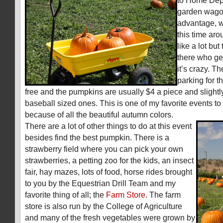
to Home Depot
garden wagon
advantage, w
this time ar
like a lot bu
there who ge
it’s crazy. T
parking for t
free and the pumpkins are usually $4 a piece and slightl
baseball sized ones. This is one of my favorite events to 
because of all the beautiful autumn colors.
There are a lot of other things to do at this event
besides find the best pumpkin. There is a
strawberry field where you can pick your own
strawberries, a petting zoo for the kids, an insect
fair, hay mazes, lots of food, horse rides brought
to you by the Equestrian Drill Team and my
favorite thing of all; the
Farm Store
. The farm
store is also run by the College of Agriculture
and many of the fresh vegetables were grown by