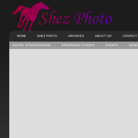
HOME
SHEZ PHOTO
ARCHIVES
ABOUT US!
CONTACT
DIGITAL SCRAPBOOKING
ENDURANCE EVENTS
EVENTS
GENE