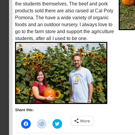
the students themselves. The beef and pork
products sold there are also raised at Cal Poly
Pomona. The have a wide variety of organic
foods and an outdoor nursery. I always love to
go to the farm store and support the agriculture
students, after all I used to be one.
Share this:
More
Click
Click
Click
to
to
to
share
share
share
on
on
on