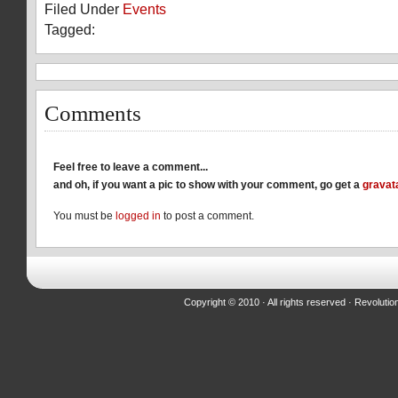
Filed Under
Events
Facebook
Reddit
Twitter
(Opens
(Opens
(Opens
Tagged:
in
in
in
new
new
new
window)
window)
window)
Comments
Feel free to leave a comment...
and oh, if you want a pic to show with your comment, go get a
gravat
You must be
logged in
to post a comment.
Copyright © 2010 · All rights reserved ·
Revolutio