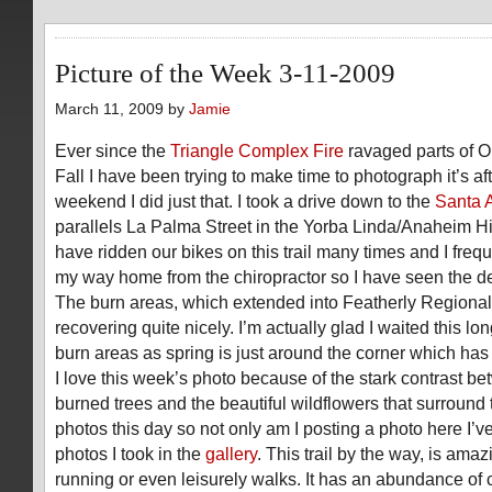
Picture of the Week 3-11-2009
March 11, 2009 by
Jamie
Ever since the
Triangle Complex Fire
ravaged parts of O
Fall I have been trying to make time to photograph it’s af
weekend I did just that. I took a drive down to the
Santa A
parallels La Palma Street in the Yorba Linda/Anaheim Hil
have ridden our bikes on this trail many times and I freque
my way home from the chiropractor so I have seen the de
The burn areas, which extended into Featherly Regional
recovering quite nicely. I’m actually glad I waited this l
burn areas as spring is just around the corner which ha
I love this week’s photo because of the stark contrast b
burned trees and the beautiful wildflowers that surround
photos this day so not only am I posting a photo here I’ve
photos I took in the
gallery
. This trail by the way, is amaz
running or even leisurely walks. It has an abundance of c