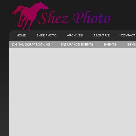
HOME
SHEZ PHOTO
ARCHIVES
ABOUT US!
CONTACT
DIGITAL SCRAPBOOKING
ENDURANCE EVENTS
EVENTS
GENE