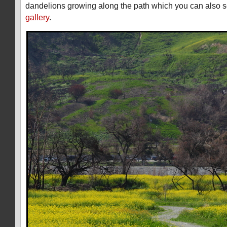
dandelions growing along the path which you can also s
gallery
.