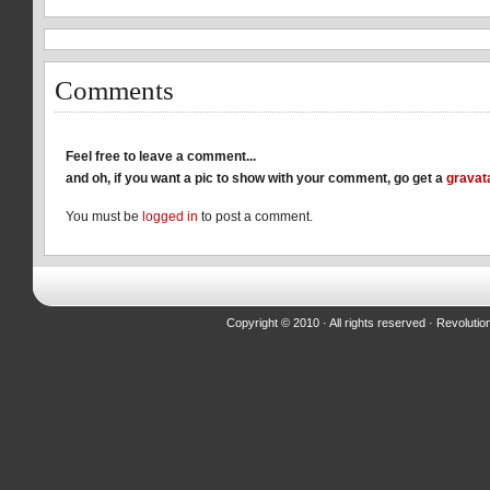
new
new
new
window)
window)
window)
Comments
Feel free to leave a comment...
and oh, if you want a pic to show with your comment, go get a
gravat
You must be
logged in
to post a comment.
Copyright © 2010 · All rights reserved ·
Revolutio