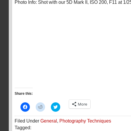
Photo Info: Shot with our 5D Mark II, ISO 200, F11 at 1/2
Share this:
More
Click
Click
Click
to
to
to
share
share
share
on
on
on
Filed Under
General
,
Photography Techniques
Facebook
Reddit
Twitter
(Opens
(Opens
(Opens
Tagged:
in
in
in