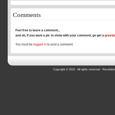
Comments
Feel free to leave a comment...
and oh, if you want a pic to show with your comment, go get a
gravat
You must be
logged in
to post a comment.
Copyright © 2010 · All rights reserved ·
Revolutio