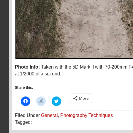
Photo Info:
Taken with the 5D Mark II with 70-200mm F4
at 1/2000 of a second.
Share this:
More
Click
Click
Click
to
to
to
share
share
share
on
on
on
Filed Under
General
,
Photography Techniques
Facebook
Reddit
Twitter
(Opens
(Opens
(Opens
Tagged:
in
in
in
new
new
new
window)
window)
window)