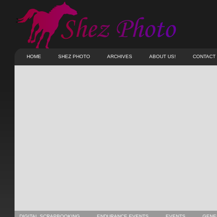
HOME
SHEZ PHOTO
ARCHIVES
ABOUT US!
CONTACT
DIGITAL SCRAPBOOKING
ENDURANCE EVENTS
EVENTS
GENE