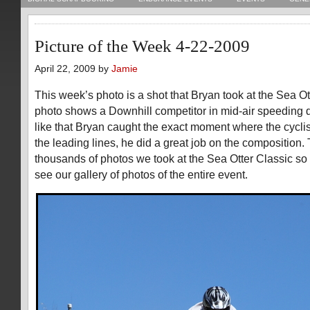
Picture of the Week 4-22-2009
April 22, 2009 by
Jamie
This week’s photo is a shot that Bryan took at the Sea Ot
photo shows a Downhill competitor in mid-air speeding dow
like that Bryan caught the exact moment where the cyclis
the leading lines, he did a great job on the composition. 
thousands of photos we took at the Sea Otter Classic so
see our gallery of photos of the entire event.