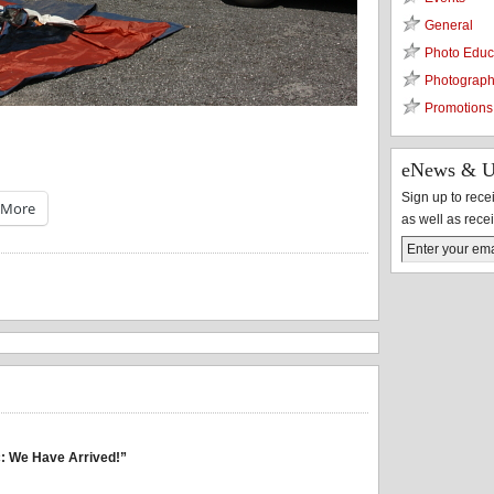
General
Photo Educ
Photograph
Promotions
eNews & U
Sign up to rec
More
as well as rece
: We Have Arrived!”