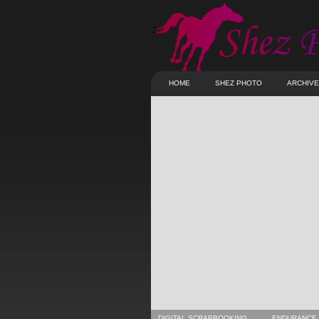
HOME
SHEZ PHOTO
ARCHIV
DIGITAL SCRAPBOOKING
ENDURANCE