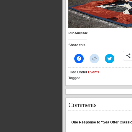
Our campsite
Share this:
Click
Click
Click
to
to
to
share
share
share
on
on
on
Filed Under
Events
Facebook
Reddit
Twitter
(Opens
(Opens
(Opens
Tagged:
in
in
in
new
new
new
window)
window)
window)
Comments
One Response to “Sea Otter Classic