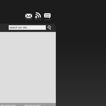
 TECHNIQUES
PROMOTIONS