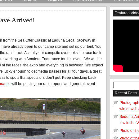
Featured Vide
ave Arrived!
ion from the Sea Otter Classic at Laguna Seca Raceway in
have already been to our camp site and set up our tent. You
the race track. Actually our campsite overlooks the race track.
are working with Amateur Endurance for this event. We will be
ew of the races, the expo and everything in between. We expect
e lucky enough to get media passes for all four days, a great
ess to spots that spectators don’t get. Keep checking back
urance
will be posting our race reports and general event
Search
for:
Recent Posts
Photograph
winter with 
Sedona, Ari
tow in the 
Photo of t
Photo of t