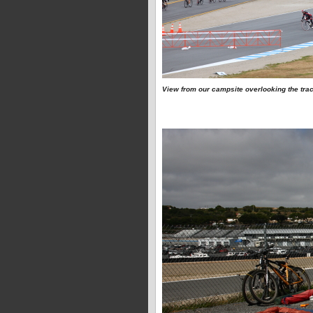
View from our campsite overlooking the tra