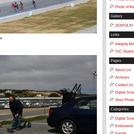
Photo of th
Gallery
ZENFOLIO
Links
ck
Integrity M
TnC Studio
Pages
About Us!
Archives
Contact Us
Digital Scr
Shez Photo
Categories
Digital Scr
Endurance 
Events