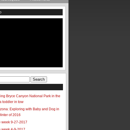
o
ing Bryce Canyon National Park in the
a toddler in tow
zona: Exploring with Baby and Dog in
Winter of 2016
he week 9-27-2017
he week 4-9-2017