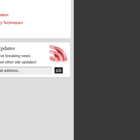
ation
y Techniques
pdates
eive breaking news
ive other site updates!