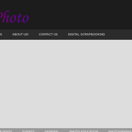
ES
ABOUT US!
CONTACT US
DIGITAL SCRAPBOOKING
 EVENTS
EVENTS
GENERAL
PHOTO EDUCATION
PHOTOGRAPHY