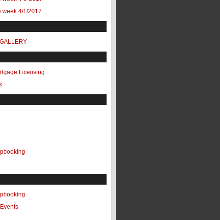
e week 4/1/2017
 GALLERY
ortgage Licensing
s
apbooking
apbooking
Events