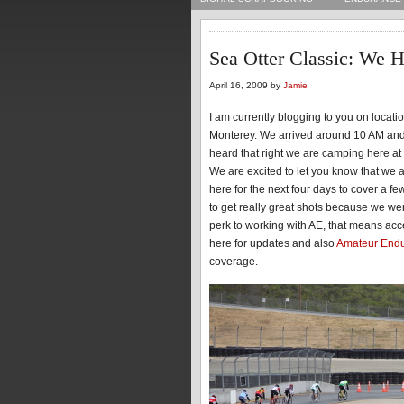
Sea Otter Classic: We H
April 16, 2009 by
Jamie
I am currently blogging to you on locat
Monterey. We arrived around 10 AM and 
heard that right we are camping here at 
We are excited to let you know that we 
here for the next four days to cover a f
to get really great shots because we wer
perk to working with AE, that means acc
here for updates and also
Amateur End
coverage.