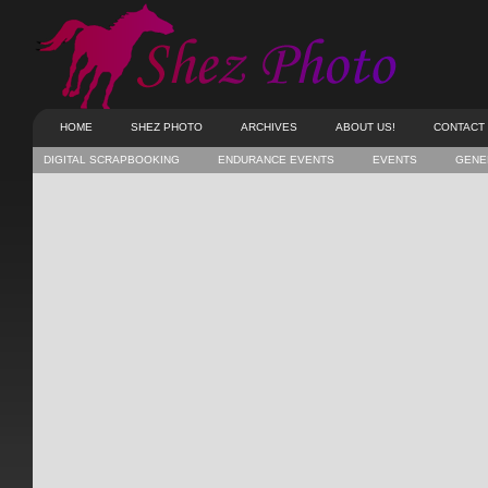
HOME
SHEZ PHOTO
ARCHIVES
ABOUT US!
CONTACT
DIGITAL SCRAPBOOKING
ENDURANCE EVENTS
EVENTS
GENE