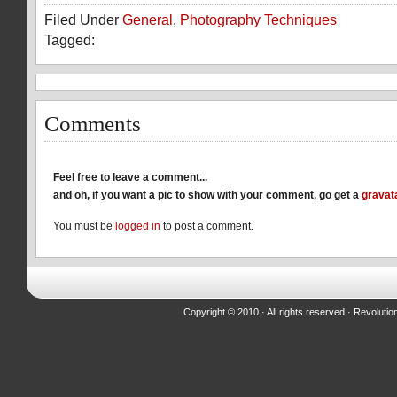
on
on
on
Filed Under
General
,
Photography Techniques
Facebook
Reddit
Twitter
(Opens
(Opens
(Opens
Tagged:
in
in
in
new
new
new
window)
window)
window)
Comments
Feel free to leave a comment...
and oh, if you want a pic to show with your comment, go get a
gravat
You must be
logged in
to post a comment.
Copyright © 2010 · All rights reserved ·
Revolutio