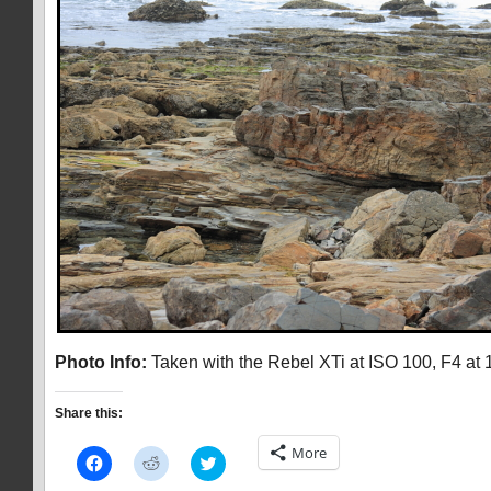
Photo Info:
Taken with the Rebel XTi at ISO 100, F4 at 
Share this:
More
Click
Click
Click
to
to
to
share
share
share