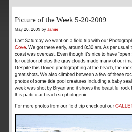
Picture of the Week 5-20-2009
May 20, 2009 by
Jamie
Last Saturday we went on a field trip with our Photograp
Cove
. We got there early, around 8:30 am. As per usual 
coast was overcast. Even though it’s nice to have “open 
for outdoor photos the gray clouds made many of our ima
Despite this I loved photographing at the beach, the roc
great shots. We also climbed between a few of these roc
photos of some tide pool creatures including a baby seal
week was shot by Bryan and it shows the beautiful rock 
this particular beach so photogenic.
For more photos from our field trip check out our
GALLE