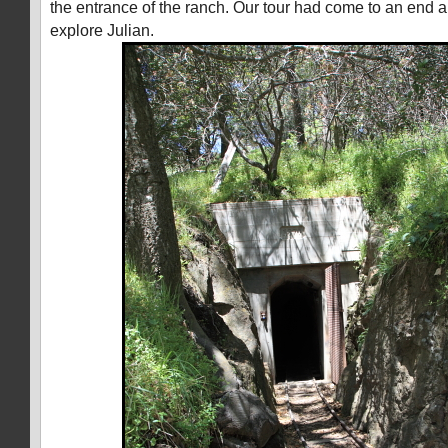
the entrance of the ranch. Our tour had come to an end a
explore Julian.