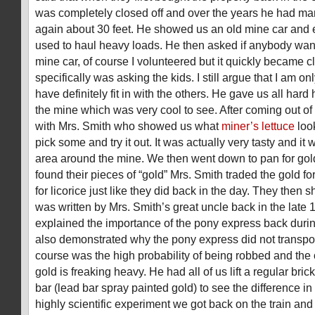
was completely closed off and over the years he had ma
again about
30 feet
. He showed us an old mine car and 
used to haul heavy loads. He then asked if anybody want
mine car, of course I volunteered but it quickly became cl
specifically was asking the kids. I still argue that I am onl
have definitely fit in with the others. He gave us all hard
the mine which was very cool to see. After coming out o
with Mrs. Smith who showed us what
miner’s lettuce
loo
pick some and try it out. It was actually very tasty and it
area around the mine. We then went down to pan for gol
found their pieces of “gold” Mrs. Smith traded the gold f
for licorice just like they did back in the day. They then s
was written by Mrs. Smith’s great uncle back in the late
explained the importance of the pony express back during
also demonstrated why the pony express did not transpor
course was the high probability of being robbed and the
gold is freaking heavy. He had all of us lift a regular brick
bar (lead bar spray painted gold) to see the difference in 
highly scientific experiment we got back on the train an