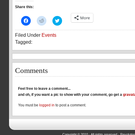
Share this:
More
Click
Click
Click
to
to
to
share
share
share
on
on
on
Filed Under
Events
Facebook
Reddit
Twitter
(Opens
(Opens
(Opens
Tagged:
in
in
in
new
new
new
window)
window)
window)
Comments
Feel free to leave a comment...
and oh, if you want a pic to show with your comment, go get a
gravat
You must be
logged in
to post a comment.
Copyright © 2010 · All rights reserved ·
Revolutio