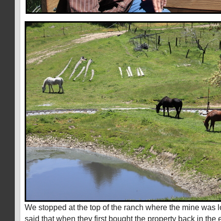
We stopped at the top of the ranch where the mine was l
said that when they first bought the property back in the 