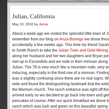
Julian, California
May 10, 2010 by
Jamie
About a week ago we visited the splendid little town of
J
remember from our blog on
Anza-Borrego
we drove thro
accidentally a few weeks ago. This time my friend Sarah 
to Smith Ranch to take the
Julian Train and Gold Mining
along her husband and her two daughters and Bryan joi
met up in Escondido and we rode in their minivan along t
Julian. The 78 is very much like a mountain rode, very 
inducing, especially in the third row of a minivan. Findin
was a slightly confusing since there are no real signs. 
rode and found the distinguishing landmark that the webs
the Mormon church. The ranch entrance was right off the
arrived early so we decided to go back into town and ge
pancakes of course. After our quick breakfast we drove 
ranch which was lush and green on this beautiful sprin