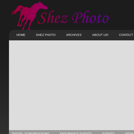
HOME
SHEZ PHOTO
ARCHIVES
ABOUT US!
CONTACT
DIGITAL SCRAPBOOKING
ENDURANCE EVENTS
EVENTS
GENE