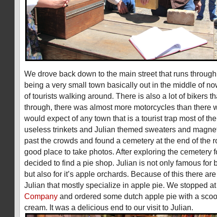
We drove back down to the main street that runs through
being a very small town basically out in the middle of no
of tourists walking around. There is also a lot of bikers th
through, there was almost more motorcycles than there 
would expect of any town that is a tourist trap most of the
useless trinkets and Julian themed sweaters and magn
past the crowds and found a cemetery at the end of the 
good place to take photos. After exploring the cemetery 
decided to find a pie shop. Julian is not only famous for
but also for it’s apple orchards. Because of this there a
Julian that mostly specialize in apple pie. We stopped a
Company
and ordered some dutch apple pie with a scoo
cream. It was a delicious end to our visit to Julian.