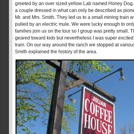
greeted by an over sized yellow Lab named Honey Dog.
a couple dressed in what can only be described as pion
Mr. and Mrs. Smith. They led us to a small mining train 
pulled by an electric mule. We were lucky enough to onl
families join us on the tour so I group was pretty small. T
geared toward kids but nevertheless I was super excited 
train. On our way around the ranch we stopped at variou
Smith explained the history of the area.