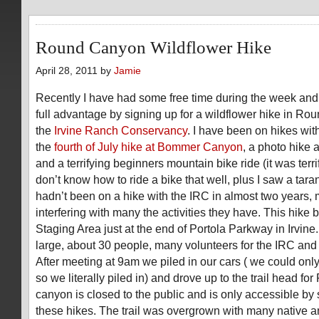
Round Canyon Wildflower Hike
April 28, 2011 by
Jamie
Recently I have had some free time during the week and
full advantage by signing up for a wildflower hike in Ro
the
Irvine Ranch Conservancy
. I have been on hikes wi
the
fourth of July hike at Bommer Canyon
, a photo hike 
and a terrifying beginners mountain bike ride (it was terr
don’t know how to ride a bike that well, plus I saw a tara
hadn’t been on a hike with the IRC in almost two years, 
interfering with many the activities they have. This hike 
Staging Area just at the end of Portola Parkway in Irvin
large, about 30 people, many volunteers for the IRC and 
After meeting at 9am we piled in our cars ( we could onl
so we literally piled in) and drove up to the trail head f
canyon is closed to the public and is only accessible by 
these hikes. The trail was overgrown with many native a