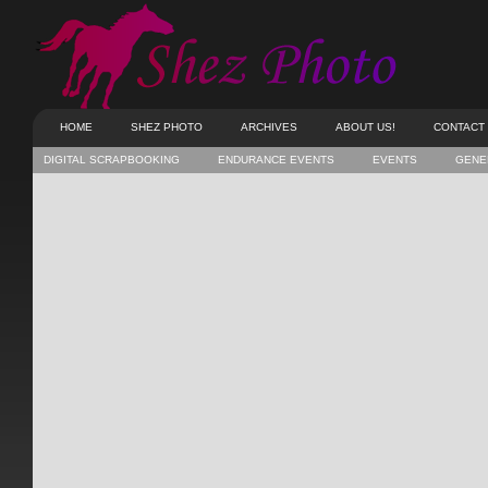
HOME
SHEZ PHOTO
ARCHIVES
ABOUT US!
CONTACT
DIGITAL SCRAPBOOKING
ENDURANCE EVENTS
EVENTS
GENE