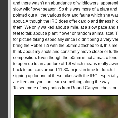
and there wasn’t an abundance of wildflowers, apparent
slow wildflower season. So this was more of a plant and 
pointed out all the various flora and fauna which she w
about. Although the IRC does offer cardio and fitness hik
them. We only walked about a mile, at a slow pace and 
feet to talk about a plant, flower or random animal scat.
for picture taking especially since I didn’t bring a very ver
bring the Rebel T2i with the 50mm attached to it, this mea
think about my shots and constantly move closer or furth
composition. Even though the 50mm is not a macro lens it 
to open up to an aperture of 1.8 which means really a
back to our cars around 11:30am just in time for lunch. 
signing up for one of these hikes with the IRC, especiall
are free and you can learn something along the way.
To see more of my photos from Round Canyon check ou