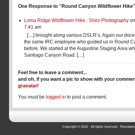
One Response to “Round Canyon Wildflower Hike
Loma Ridge Wildflower Hike : Shez Photography
on
7:41 am
[…] brought along various DSLR’s. Again our doce
the same IRC employee who guided us in Round C
before. We started at the Augustine Staging Area whic
Santiago Canyon Road. […]
Feel free to leave a comment...
and oh, if you want a pic to show with your commen
gravatar
!
You must be
logged in
to post a comment.
Copyright © 2010 · All rights reserved ·
Revolutio