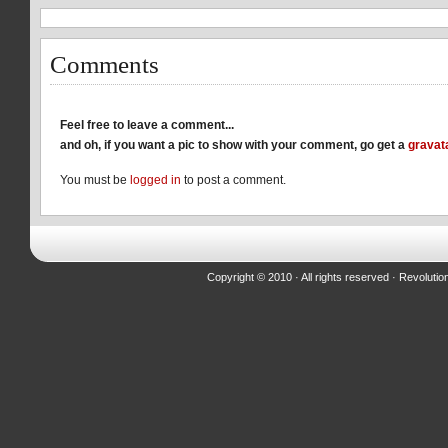
window)
window)
window)
Comments
Feel free to leave a comment...
and oh, if you want a pic to show with your comment, go get a
gravat
You must be
logged in
to post a comment.
Copyright © 2010 · All rights reserved ·
Revolutio