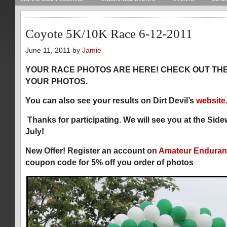
Coyote 5K/10K Race 6-12-2011
June 11, 2011 by
Jamie
YOUR RACE PHOTOS ARE HERE! CHECK OUT TH
YOUR PHOTOS.
You can also see your results on Dirt Devil’s
website
Thanks for participating. We will see you at the Sid
July!
New Offer! Register an account on
Amateur Enduran
coupon code for 5% off you order of photos