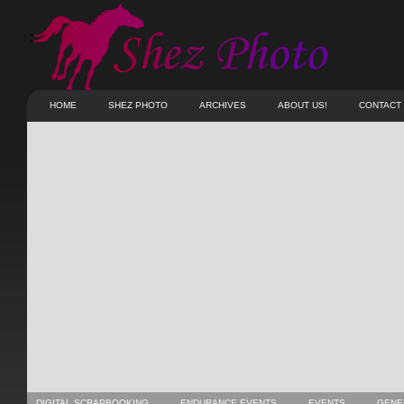
HOME
SHEZ PHOTO
ARCHIVES
ABOUT US!
CONTACT
DIGITAL SCRAPBOOKING
ENDURANCE EVENTS
EVENTS
GENE