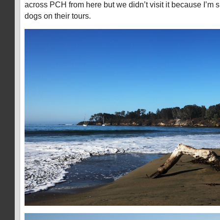
across PCH from here but we didn’t visit it because I’m s
dogs on their tours.