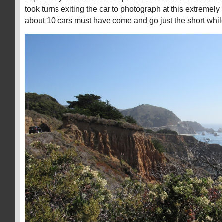
took turns exiting the car to photograph at this extremely 
about 10 cars must have come and go just the short whil