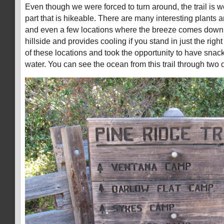
Even though we were forced to turn around, the trail is wo
part that is hikeable. There are many interesting plants an
and even a few locations where the breeze comes down 
hillside and provides cooling if you stand in just the rig
of these locations and took the opportunity to have sna
water. You can see the ocean from this trail through two d