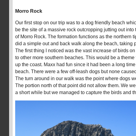
Morro Rock
Our first stop on our trip was to a dog friendly beach wh
be the site of a massive rock outcropping jutting out into
of Morro Rock. The formation functions as the northern t
did a simple out and back walk along the beach, taking 
The first thing I noticed was the vast increase of birds 
to other more southern beaches. This would be a theme t
up the coast. Maxx had fun since it had been a long time
beach. There were a few off-leash dogs but none caused
The turn around in our walk was the point where dogs we
The portion north of that point did not allow them. We wer
a short while but we managed to capture the birds and the