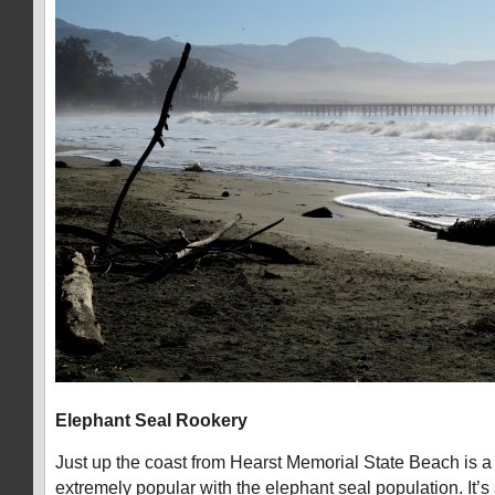
Elephant Seal Rookery
Just up the coast from Hearst Memorial State Beach is a 
extremely popular with the elephant seal population. It’s 