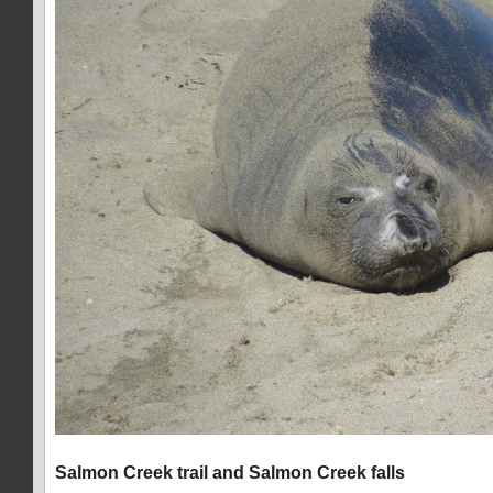
Salmon Creek trail and Salmon Creek falls