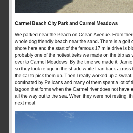
Carmel Beach City Park and Carmel Meadows
We parked near the Beach on Ocean Avenue. From there
whole dog friendly beach near the sand. There is a golf c
shore here and the start of the famous 17 mile drive is 
probably one of the hottest treks we made on the trip a
over to Carmel Meadows. By the time we made it, Jami
so they took refuge in the shade while I ran back across
the car to pick them up. Then I really worked up a sweat.
dominated by Pelicans and many of them spent a lot of the
lagoon that forms when the Carmel river does not have e
all the way out to the sea. When they were not resting, t
next meal.