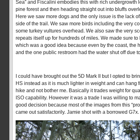
Sea” and Fiscalini embodies this with rich undergrowth 
pine forest and then heading straight out into bluffs over
Here we saw more dogs and the only issue is the lack of
side of the trail. We saw more birds including the very 
some turkey vultures overhead. We also saw the very sc
repeats itself up for hundreds of miles. We made sure to 
which was a good idea because even by the coast, the h
and the one public restroom had the water shut off due t
I could have brought out the 5D Mark II but I opted to b
HS instead as it is much lighter in weight and can hang
hike and not bother me. Basically it trades weight for qual
ISO capability. However it was a trade I was willing to m
good decision because most of the images from this “pro
came out satisfactorily. Jamie shot with a borrowed G7x.