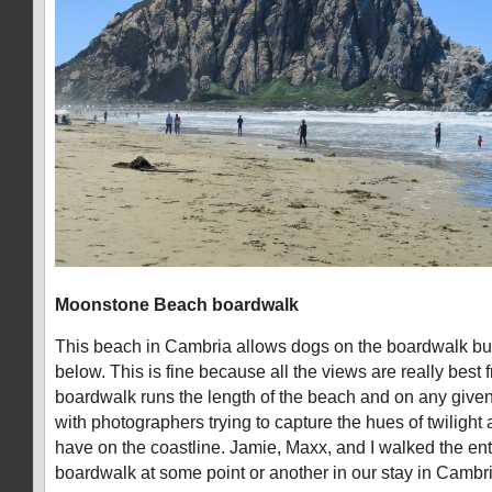
Moonstone Beach boardwalk
This beach in Cambria allows dogs on the boardwalk bu
below. This is fine because all the views are really best
boardwalk runs the length of the beach and on any given
with photographers trying to capture the hues of twilight 
have on the coastline. Jamie, Maxx, and I walked the enti
boardwalk at some point or another in our stay in Cambri