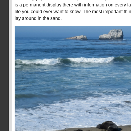
is a permanent display there with information on every f
life you could ever want to know. The most important thi
lay around in the sand.