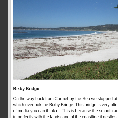
Bixby Bridge
On the way back from Carmel-by-the-Sea we stopped at s
which overlook the Bixby Bridge. This bridge is very oft
of media you can think of. This is because the smooth arch
in perfectly with the landscape of the coastline it nestles 