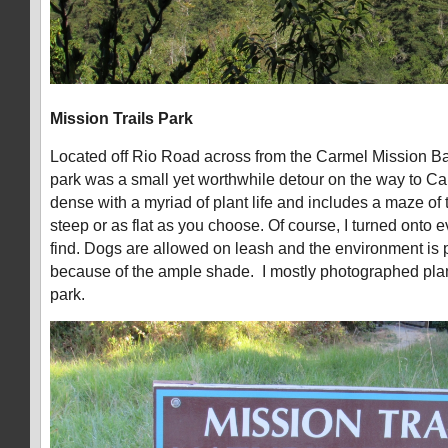
Mission Trails Park
Located off Rio Road across from the Carmel Mission Ba
park was a small yet worthwhile detour on the way to Car
dense with a myriad of plant life and includes a maze of t
steep or as flat as you choose. Of course, I turned onto ev
find. Dogs are allowed on leash and the environment is p
because of the ample shade. I mostly photographed plant
park.