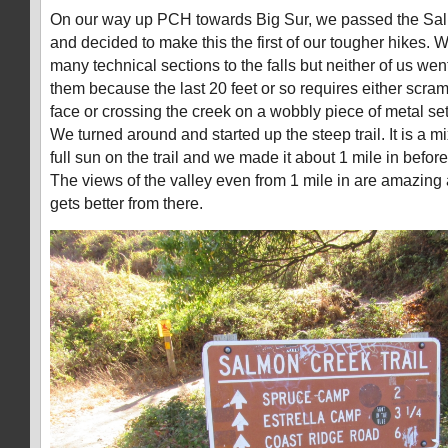
On our way up PCH towards Big Sur, we passed the Sal
and decided to make this the first of our tougher hikes.
many technical sections to the falls but neither of us wen
them because the last 20 feet or so requires either scra
face or crossing the creek on a wobbly piece of metal set
We turned around and started up the steep trail. It is a 
full sun on the trail and we made it about 1 mile in befo
The views of the valley even from 1 mile in are amazing a
gets better from there.