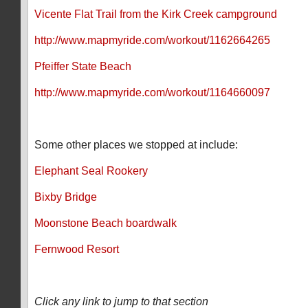
Vicente Flat Trail from the Kirk Creek campground
http://www.mapmyride.com/workout/1162664265
Pfeiffer State Beach
http://www.mapmyride.com/workout/1164660097
Some other places we stopped at include:
Elephant Seal Rookery
Bixby Bridge
Moonstone Beach boardwalk
Fernwood Resort
Click any link to jump to that section