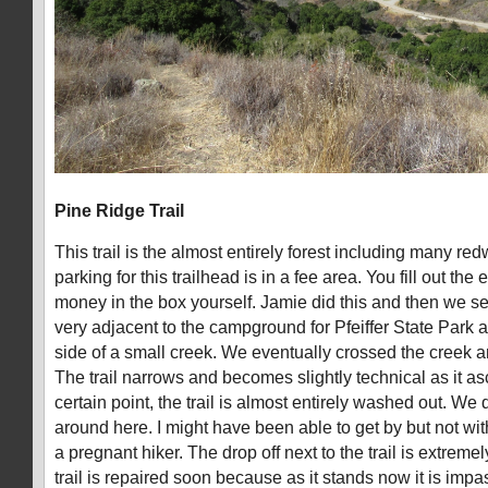
Pine Ridge Trail
This trail is the almost entirely forest including many re
parking for this trailhead is in a fee area. You fill out the
money in the box yourself. Jamie did this and then we set 
very adjacent to the campground for Pfeiffer State Park 
side of a small creek. We eventually crossed the creek a
The trail narrows and becomes slightly technical as it a
certain point, the trail is almost entirely washed out. We 
around here. I might have been able to get by but not wi
a pregnant hiker. The drop off next to the trail is extreme
trail is repaired soon because as it stands now it is impas