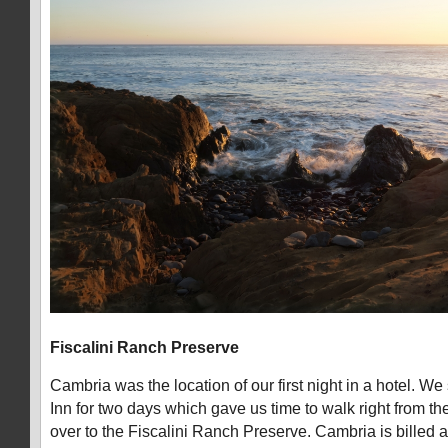
Fiscalini Ranch Preserve
Cambria was the location of our first night in a hotel. We
Inn for two days which gave us time to walk right from the 
over to the Fiscalini Ranch Preserve. Cambria is billed a