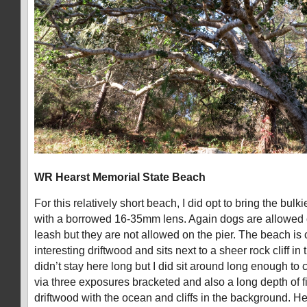
WR Hearst Memorial State Beach
For this relatively short beach, I did opt to bring the bulk
with a borrowed 16-35mm lens. Again dogs are allowed 
leash but they are not allowed on the pier. The beach is c
interesting driftwood and sits next to a sheer rock cliff i
didn’t stay here long but I did sit around long enough t
via three exposures bracketed and also a long depth of f
driftwood with the ocean and cliffs in the background. Hea