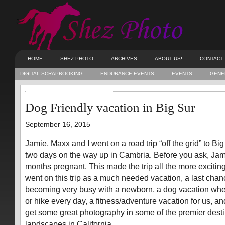
HOME
SHEZ PHOTO
ARCHIVES
ABOUT US!
CONTACT
DIGITAL SCRAPBOOKING
ENDURANCE EVENTS
EVENTS
GENE
Dog Friendly vacation in Big Sur
September 16, 2015
Jamie, Maxx and I went on a road trip “off the grid” to Bi
two days on the way up in Cambria. Before you ask, Jami
months pregnant. This made the trip all the more exciti
went on this trip as a much needed vacation, a last chan
becoming very busy with a newborn, a dog vacation whe
or hike every day, a fitness/adventure vacation for us, an
get some great photography in some of the premier desti
landscapes in California.