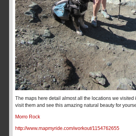
The maps here detail almost all the locations we visited
visit them and see this amazing natural beauty for yourse
Morro Rock
http://www.mapmyride.com/workout/1154762655