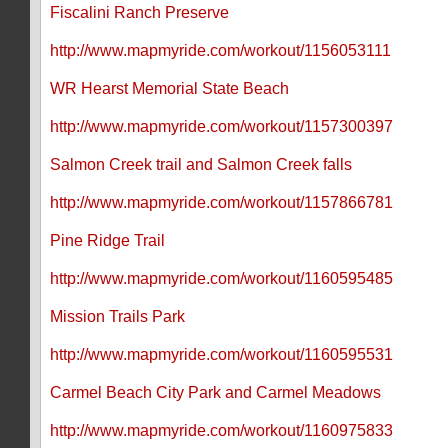
Fiscalini Ranch Preserve
http://www.mapmyride.com/workout/1156053111
WR Hearst Memorial State Beach
http://www.mapmyride.com/workout/1157300397
Salmon Creek trail and Salmon Creek falls
http://www.mapmyride.com/workout/1157866781
Pine Ridge Trail
http://www.mapmyride.com/workout/1160595485
Mission Trails Park
http://www.mapmyride.com/workout/1160595531
Carmel Beach City Park and Carmel Meadows
http://www.mapmyride.com/workout/1160975833