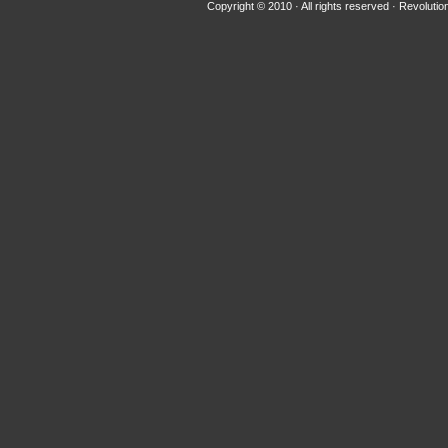
Copyright © 2010 · All rights reserved ·
Revolutio