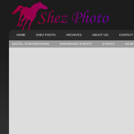
HOME
SHEZ PHOTO
ARCHIVES
ABOUT US!
CONTACT
DIGITAL SCRAPBOOKING
ENDURANCE EVENTS
EVENTS
GENE