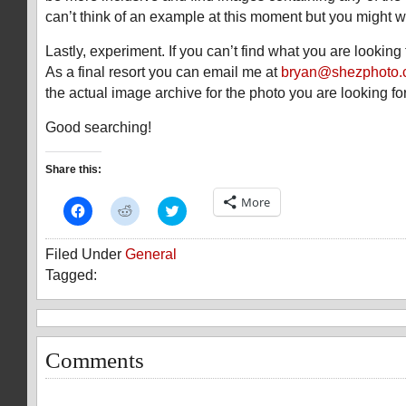
can’t think of an example at this moment but you might wa
Lastly, experiment. If you can’t find what you are looking 
As a final resort you can email me at
bryan@shezphoto
the actual image archive for the photo you are looking for
Good searching!
Share this:
More
Click
Click
Click
to
to
to
share
share
share
on
on
on
Filed Under
General
Facebook
Reddit
Twitter
(Opens
(Opens
(Opens
Tagged:
in
in
in
new
new
new
window)
window)
window)
Comments