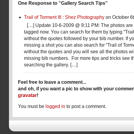
One Response to “Gallery Search Tips”
Trail of Torment III : Shez Photography
on October 6t
[…] Update 10-6-2009 @ 9:11 PM: The photos are
tagged now. You can search for them by typing “Trail 
without the quotes followed by your bib number. If y
missing a shot you can also search for “Trail of Torme
without the quotes and you will see all the photos w
missing bib numbers. For more tips and tricks see 
searching the gallery. […]
Feel free to leave a comment...
and oh, if you want a pic to show with your commen
gravatar
!
You must be
logged in
to post a comment.