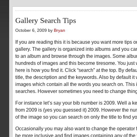
Gallery Search Tips
October 6, 2009 by
Bryan
If you are reading this it is because you want more tips 
gallery. The gallery is organized into albums and you ca
to an album and browse through the images. Some alb
hundreds of images and this become tiresome. You just 
here is how you find it. Click “search” at the top. By defaul
title, the description and the keywords. Also by default it
images which contain all the words you search on. This i
searches. However sometimes you need to change thing
For instance let’s say your bib number is 2009. Well a k
from 2009 is (yes you guessed it) 2009. However the numbe
of the image so you can search on only the title to find y
Occasionally you may also want to change the operator 
be more inclusive and find images containing any of the 