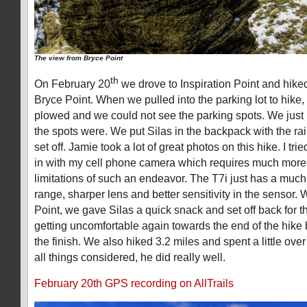
The view from Bryce Point
th
On February 20
we drove to Inspiration Point and hiked 
Bryce Point. When we pulled into the parking lot to hike, 
plowed and we could not see the parking spots. We just
the spots were. We put Silas in the backpack with the rain
set off. Jamie took a lot of great photos on this hike. I tri
in with my cell phone camera which requires much more
limitations of such an endeavor. The T7i just has a muc
range, sharper lens and better sensitivity in the sensor.
Point, we gave Silas a quick snack and set off back for th
getting uncomfortable again towards the end of the hike b
the finish. We also hiked 3.2 miles and spent a little ove
all things considered, he did really well.
February 20th GPS recording on AllTrails