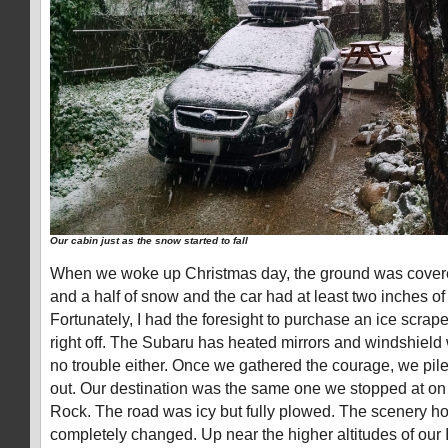
Our cabin just as the snow started to fall
When we woke up Christmas day, the ground was covered 
and a half of snow and the car had at least two inches of
Fortunately, I had the foresight to purchase an ice scrape
right off. The Subaru has heated mirrors and windshield
no trouble either. Once we gathered the courage, we pile
out. Our destination was the same one we stopped at on 
Rock. The road was icy but fully plowed. The scenery 
completely changed. Up near the higher altitudes of our 