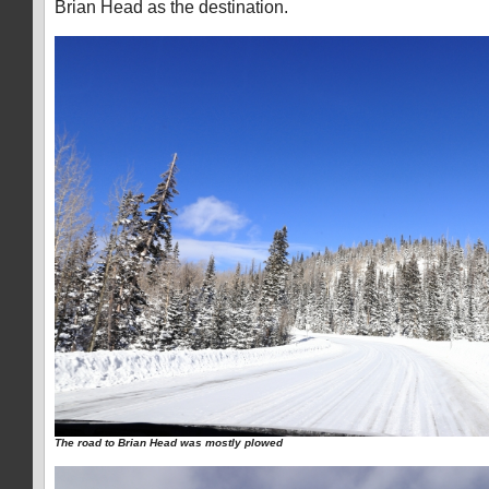
Brian Head as the destination.
The road to Brian Head was mostly plowed