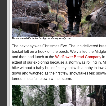
Those waterfalls in the background very rarely run
The next day was Christmas Eve. The Inn delivered break
basket left on a hook on the porch. We visited the Midgl
and then had lunch at the
Wildflower Bread Company
in
extent of our exploring because a storm was rolling in. 
hike without a baby but definitely not with a baby in to
down and watched as the first few snowflakes fell; slowly 
turned into a full blown winter storm.