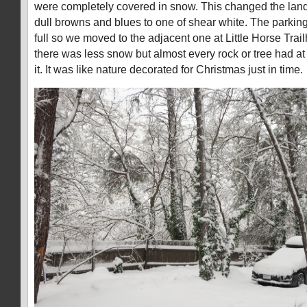
were completely covered in snow. This changed the lan
dull browns and blues to one of shear white. The parking
full so we moved to the adjacent one at Little Horse Tra
there was less snow but almost every rock or tree had a
it. It was like nature decorated for Christmas just in time.