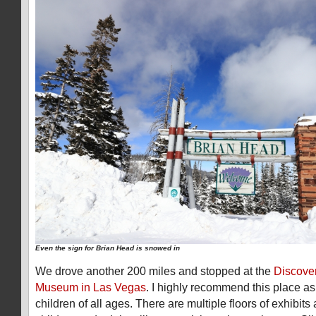
Even the sign for Brian Head is snowed in
We drove another 200 miles and stopped at the
Discover
Museum in Las Vegas
. I highly recommend this place as i
children of all ages. There are multiple floors of exhibits 