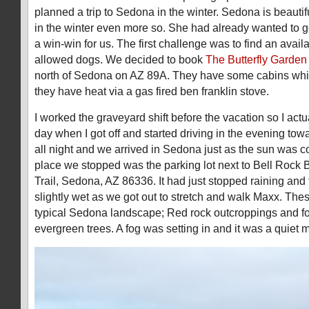
planned a trip to Sedona in the winter. Sedona is beautifu
in the winter even more so. She had already wanted to g
a win-win for us. The first challenge was to find an availa
allowed dogs. We decided to book
The Butterfly Garden
north of Sedona on AZ 89A. They have some cabins whi
they have heat via a gas fired ben franklin stove.
I worked the graveyard shift before the vacation so I actu
day when I got off and started driving in the evening tow
all night and we arrived in Sedona just as the sun was c
place we stopped was the parking lot next to Bell Rock
Trail, Sedona, AZ 86336. It had just stopped raining an
slightly wet as we got out to stretch and walk Maxx. Th
typical Sedona landscape; Red rock outcroppings and f
evergreen trees. A fog was setting in and it was a quiet 