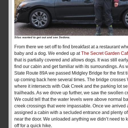
Silas wanted to get out and see Sedona.
From there we set off to find breakfast at a restaurant w
baby and a dog. We ended up at
The Secret Garden Ca
that is partially covered and allows dogs. It was still ear
find our cabin and get familiar with its surroundings. As
State Route 89A we passed Midgley Bridge for the first
up coming back here several times. The bridge crosses
where it intersects with Oak Creek and the parking lot se
trailheads. As we drove up further, we saw the swollen cre
We could tell that the water levels were above normal b
creek crossings that were impassable. Once we arrived a
assigned a cabin with a secluded entrance and plenty of 
near the door. We unloaded anything we didn’t need to k
off for a quick hike.