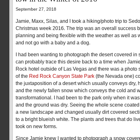
September 27, 2018
Jamie, Maxx, Silas, and I took a hiking/photo trip to Sed
Christmas week 2016. The trip was an overall success but 
planning and being flexible with the weather as well as
and not go with a baby and a dog.
I had been wanting to photograph the desert covered in s
can probably trace this desire back to a time when Jami
Rock hotel outside of Las Vegas and there was a photo s
of the
Red Rock Canyon State Park
(the Nevada one) cov
the juxtaposition of a desert which usually conveys dry, 
and the newly fallen snow which conveys the cold and we
transformational. I had been to the park only when it wa
and the ground was dry. Seeing the whole scene coated
a new landscape and changed usually dirt covered secti
to a bright blueish white. The plants and trees that do liv
took on new forms.
Since Jamie knew I wanted to photograph a snow covere