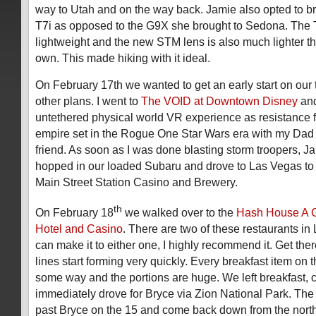
way to Utah and on the way back. Jamie also opted to 
T7i as opposed to the G9X she brought to Sedona. The T
lightweight and the new STM lens is also much lighter t
own. This made hiking with it ideal.
On February 17th we wanted to get an early start on our t
other plans. I went to
The VOID at Downtown Disney
and
untethered physical world VR experience as resistance f
empire set in the Rogue One Star Wars era with my Dad 
friend. As soon as I was done blasting storm troopers, Ja
hopped in our loaded Subaru and drove to Las Vegas to 
Main Street Station Casino and Brewery.
th
On February 18
we walked over to the
Hash House A G
Hotel and Casino
. There are two of these restaurants in
can make it to either one, I highly recommend it. Get the
lines start forming very quickly. Every breakfast item on 
some way and the portions are huge. We left breakfast,
immediately drove for Bryce via Zion National Park. The 
past Bryce on the 15 and come back down from the north