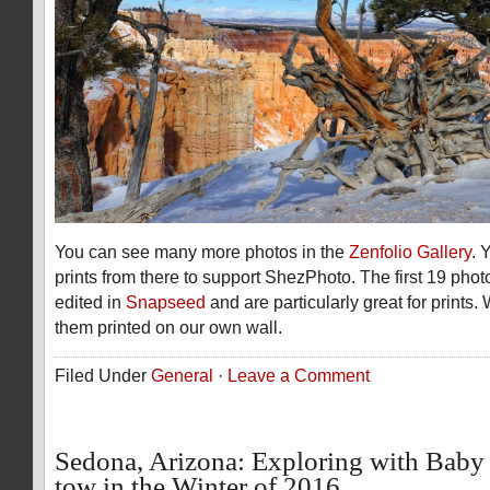
You can see many more photos in the
Zenfolio Gallery
. 
prints from there to support ShezPhoto. The first 19 phot
edited in
Snapseed
and are particularly great for prints
them printed on our own wall.
Filed Under
General
·
Leave a Comment
Sedona, Arizona: Exploring with Baby
tow in the Winter of 2016