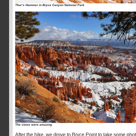
Thor’s Hammer in Bryce Canyon National Park
The views were amazing
After the hike, we drove to Bryce Point to take some pho