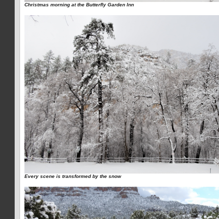
Christmas morning at the Butterfly Garden Inn
Every scene is transformed by the snow