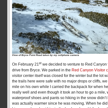
View of Bryce Point Road taken by my cellphone camera
st
On February 21
we decided to venture to Red Canyon w
drive from Bryce. We parked in the
Red Canyon Visitor c
visitor center itself was closed for the winter but the lo
the trails here were safe with no major drops or cliffs, we l
mile on his own while I carried the backpack for when he 
really well and even though it took an hour to go a mile,
waterproof shoes and pants so hiking in the snow didn’t
was actually warmer since he was moving. When he did 