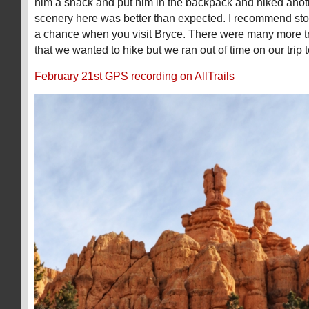
him a snack and put him in the backpack and hiked anot
scenery here was better than expected. I recommend stop
a chance when you visit Bryce. There were many more t
that we wanted to hike but we ran out of time on our trip t
February 21st GPS recording on AllTrails