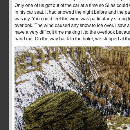
Only one of us got out of the car at a time so Silas coul
in his car seat. It had snowed the night before and the pa
was icy. You could feel the wind was particularly strong
overlook. The wind caused any snow to ice over. I saw a
have a very difficult time making it to the overlook becau
hand rail. On the way back to the hotel, we stopped at t