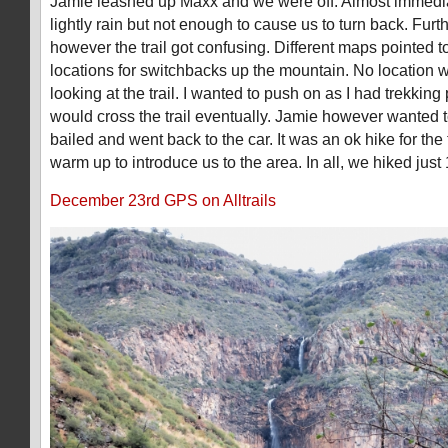
Jamie leashed up Maxx and we were off. Almost immediat
lightly rain but not enough to cause us to turn back. Furth
however the trail got confusing. Different maps pointed to 
locations for switchbacks up the mountain. No location 
looking at the trail. I wanted to push on as I had trekki
would cross the trail eventually. Jamie however wanted 
bailed and went back to the car. It was an ok hike for th
warm up to introduce us to the area. In all, we hiked just 
December 23rd GPS on Alltrails