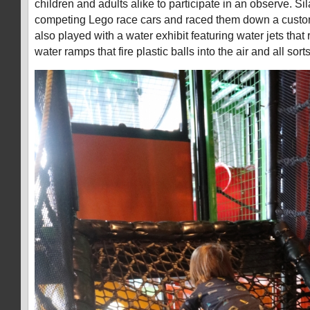
children and adults alike to participate in an observe. Sil
competing Lego race cars and raced them down a custom
also played with a water exhibit featuring water jets that 
water ramps that fire plastic balls into the air and all sorts