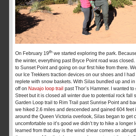
th
On February 19
we started exploring the park. Becaus
the winter, everything past Bryce Point road was closed.
to Sunset Point and going on our first hike from there. 
our Ice Trekkers traction devices on our shoes and I had
replete with snow baskets. With Silas bundled up and in
off on
Navajo loop trail
past Thor’s Hammer. I wanted to 
Street but it is closed all winter due to potential rock fa
Garden Loop trail to Rim Trail past Sunrise Point and back
we hiked 2.6 miles and descended and gained 604 feet i
around the Queen Victoria overlook, Silas began to get 
uncomfortable so it’s good we didn’t try to hike a longer 
learned from that day is the wind shear comes on abruptly