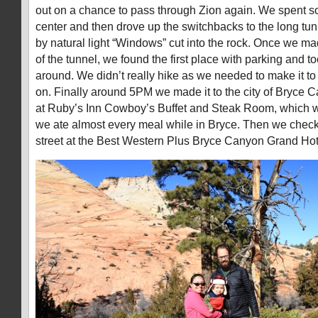
out on a chance to pass through Zion again. We spent som
center and then drove up the switchbacks to the long tunn
by natural light “Windows” cut into the rock. Once we mad
of the tunnel, we found the first place with parking and to
around. We didn’t really hike as we needed to make it t
on. Finally around 5PM we made it to the city of Bryce 
at Ruby’s Inn Cowboy’s Buffet and Steak Room, which 
we ate almost every meal while in Bryce. Then we check
street at the Best Western Plus Bryce Canyon Grand Hot