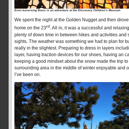
Even traversing floors is an adventure at the Discovery Children’s Museum
We spent the night at the Golden Nugget and then drove 
rd
home on the 23
. All in, it was a successful and relaxi
plenty of down time in between hikes and activities and
sights. The weather was something we had to plan for but
really in the slightest. Preparing to dress in layers inclu
layer, having traction devices for our shoes, having an 
keeping a good mindset about the snow made the trip to
surrounding area in the middle of winter enjoyable and on
I’ve been on.