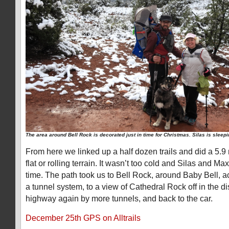
The area around Bell Rock is decorated just in time for Christmas. Silas is sleepi
From here we linked up a half dozen trails and did a 5.9
flat or rolling terrain. It wasn’t too cold and Silas and M
time. The path took us to Bell Rock, around Baby Bell, a
a tunnel system, to a view of Cathedral Rock off in the d
highway again by more tunnels, and back to the car.
December 25th GPS on Alltrails