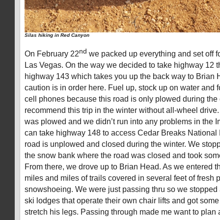
Silas hiking in Red Canyon
nd
On February 22
we packed up everything and set off fo
Las Vegas. On the way we decided to take highway 12 t
highway 143 which takes you up the back way to Brian H
caution is in order here. Fuel up, stock up on water and
cell phones because this road is only plowed during the d
recommend this trip in the winter without all-wheel drive.
was plowed and we didn’t run into any problems in the 
can take highway 148 to access Cedar Breaks National
road is unplowed and closed during the winter. We stop
the snow bank where the road was closed and took some
From there, we drove up to Brian Head. As we entered th
miles and miles of trails covered in several feet of fresh 
snowshoeing. We were just passing thru so we stopped 
ski lodges that operate their own chair lifts and got some
stretch his legs. Passing through made me want to plan a