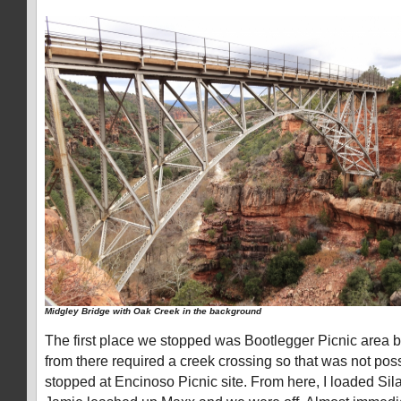
Midgley Bridge with Oak Creek in the background
The first place we stopped was Bootlegger Picnic area but 
from there required a creek crossing so that was not pos
stopped at Encinoso Picnic site. From here, I loaded Sil