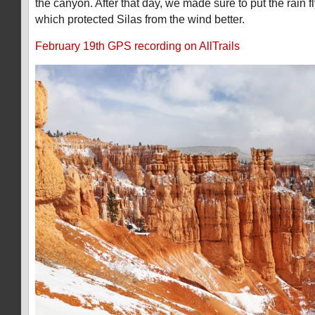
the canyon. After that day, we made sure to put the rain 
which protected Silas from the wind better.
February 19th GPS recording on AllTrails