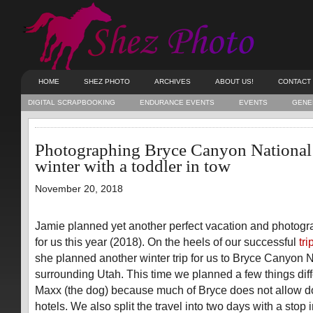
HOME
SHEZ PHOTO
ARCHIVES
ABOUT US!
CONTACT
DIGITAL SCRAPBOOKING
ENDURANCE EVENTS
EVENTS
GENE
Photographing Bryce Canyon National 
winter with a toddler in tow
November 20, 2018
Jamie planned yet another perfect vacation and photogra
for us this year (2018). On the heels of our successful
tr
she planned another winter trip for us to Bryce Canyon 
surrounding Utah. This time we planned a few things dif
Maxx (the dog) because much of Bryce does not allow do
hotels. We also split the travel into two days with a stop