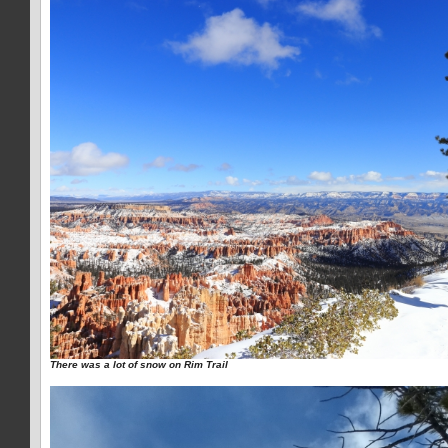
There was a lot of snow on Rim Trail