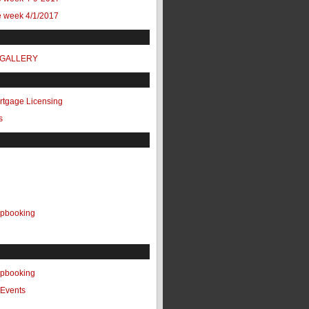
e week 4/1/2017
 GALLERY
ortgage Licensing
s
apbooking
apbooking
Events