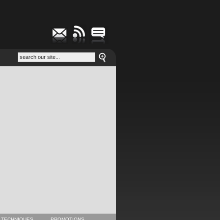
 TECHNIQUES
PROMOTIONS