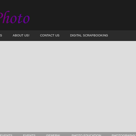
ES
ABOUT US!
CONTACT US
DIGITAL SCRAPBOOKING
 EVENTS
EVENTS
GENERAL
PHOTO EDUCATION
PHOTOGRAPHY