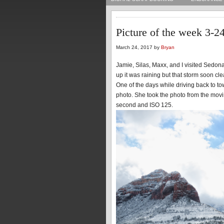
Picture of the week 3-2
March 24, 2017 by
Bryan
Jamie, Silas, Maxx, and I visited Sedon
up it was raining but that storm soon cl
One of the days while driving back to to
photo. She took the photo from the mov
second and ISO 125.