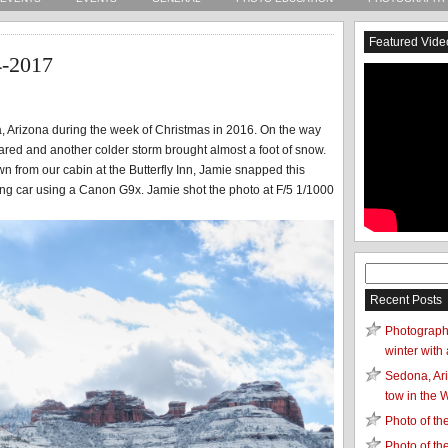
Featured Vide
4-2017
a, Arizona during the week of Christmas in 2016. On the way
eared and another colder storm brought almost a foot of snow.
wn from our cabin at the Butterfly Inn, Jamie snapped this
ing car using a Canon G9x. Jamie shot the photo at F/5 1/1000
Search
for:
Recent Posts
Photograph
winter with 
Sedona, Ari
tow in the 
Photo of t
Photo of t