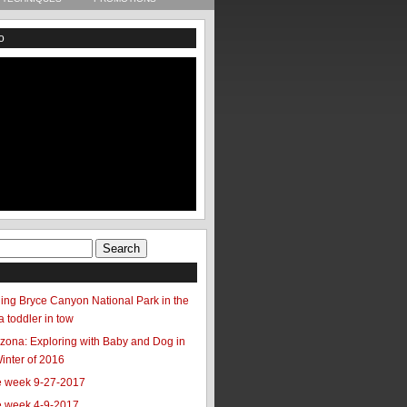
o
ing Bryce Canyon National Park in the
a toddler in tow
zona: Exploring with Baby and Dog in
Winter of 2016
he week 9-27-2017
he week 4-9-2017