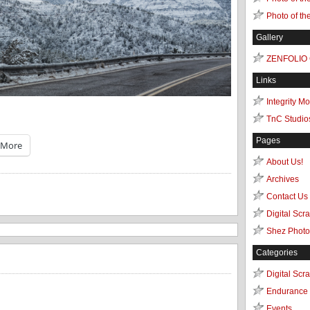
Photo of th
Gallery
ZENFOLIO
Links
Integrity M
TnC Studio
Pages
More
About Us!
Archives
Contact Us
Digital Scr
Shez Photo
Categories
Digital Scr
Endurance 
Events