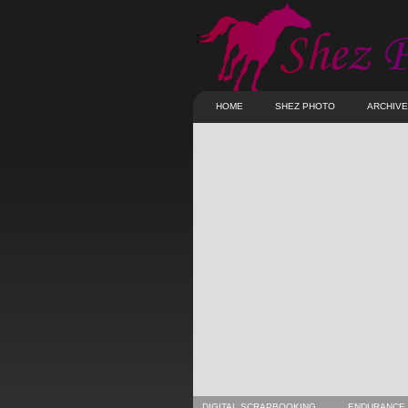
HOME
SHEZ PHOTO
ARCHIV
DIGITAL SCRAPBOOKING
ENDURANCE