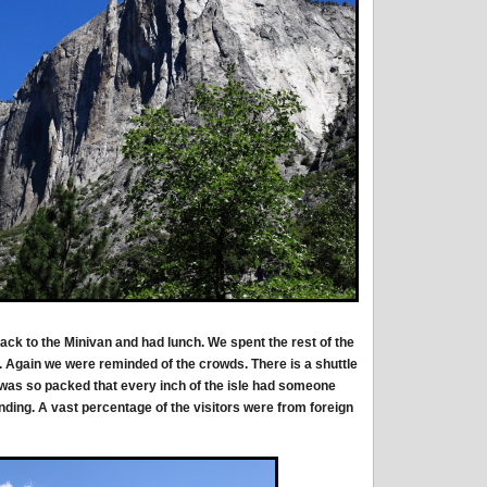
back to the Minivan and had lunch. We spent the rest of the
m. Again we were reminded of the crowds. There is a shuttle
 was so packed that every inch of the isle had someone
anding. A vast percentage of the visitors were from foreign