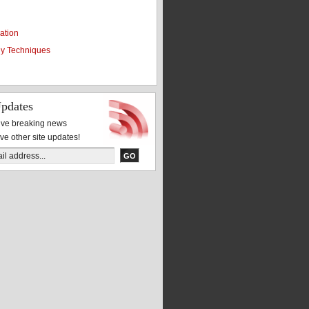
ation
y Techniques
pdates
eive breaking news
ive other site updates!