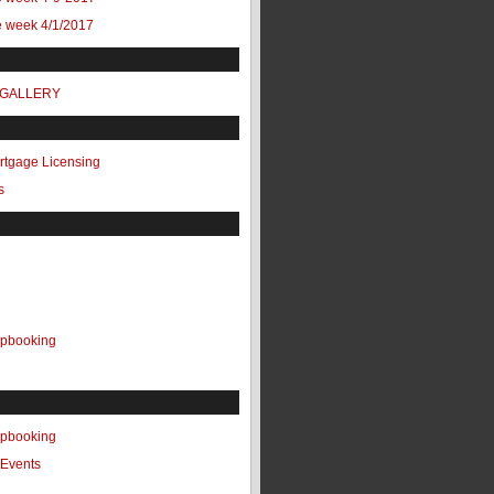
e week 4/1/2017
 GALLERY
ortgage Licensing
s
apbooking
apbooking
Events