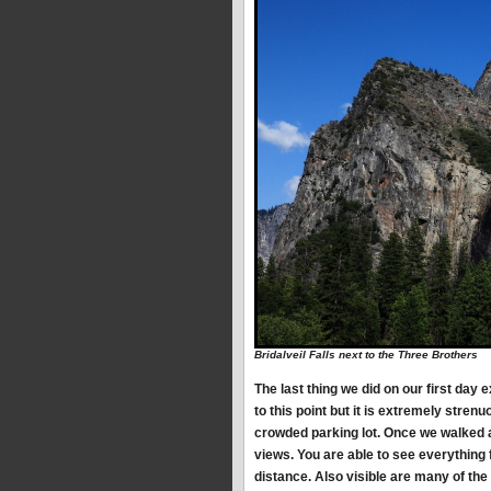
Bridalveil Falls next to the Three Brothers
The last thing we did on our first day 
to this point but it is extremely stren
crowded parking lot. Once we walked 
views. You are able to see everything
distance. Also visible are many of the