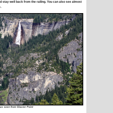
d stay well back from the railing. You can also see almost
.
 as seen from Glacier Point