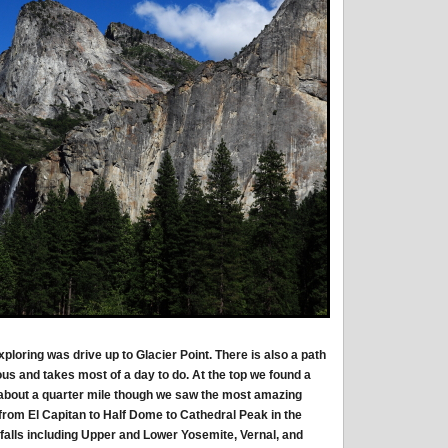
exploring was drive up to Glacier Point. There is also a path
uous and takes most of a day to do. At the top we found a
about a quarter mile though we saw the most amazing
 from El Capitan to Half Dome to Cathedral Peak in the
 falls including Upper and Lower Yosemite, Vernal, and