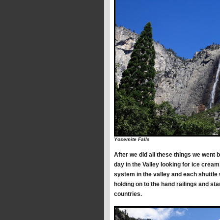
Yosemite Falls
After we did all these things we went 
day in the Valley looking for ice crea
system in the valley and each shuttle
holding on to the hand railings and st
countries.