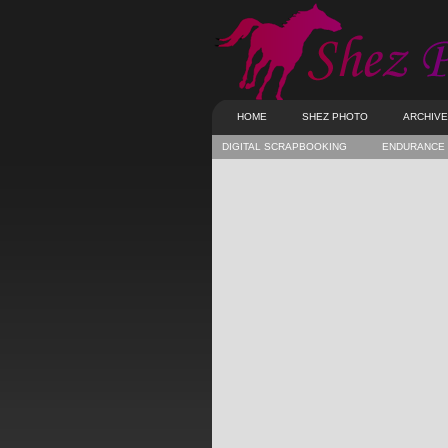
HOME
SHEZ PHOTO
ARCHIV
DIGITAL SCRAPBOOKING
ENDURANCE