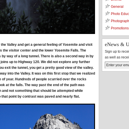
General
Photo Educ
Photograph
Promotions
eNews & U
o the Valley and get a general feeling of Yosemite and visit
s the visitor center and the lower Yosemite Falls. The
Sign up to rec
 by way of a long tunnel. There is also a second way in by
as well as rece
 joins up to Highway 120. We did not explore any further
 exit the tunnel, you get a pretty good view of the valley.
way into the Valley. It was on this first stop that we realized
e of year. Hundreds of people scurried over the rocks
ook at the falls. The way past the end of the path was
and not something that should be attempted while
that point by contrast was paved and nearly flat.