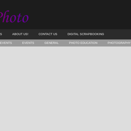
ES
ABOUT US!
CONTACT US
DIGITAL SCRAPBOOKING
 EVENTS
EVENTS
GENERAL
PHOTO EDUCATION
PHOTOGRAPHY