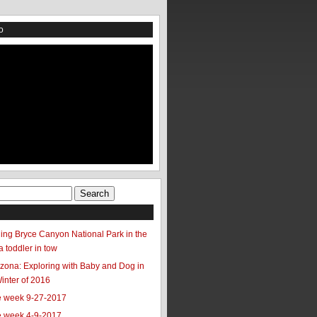
o
ing Bryce Canyon National Park in the
a toddler in tow
zona: Exploring with Baby and Dog in
Winter of 2016
he week 9-27-2017
he week 4-9-2017