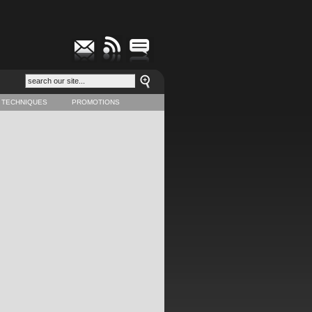
 TECHNIQUES
PROMOTIONS