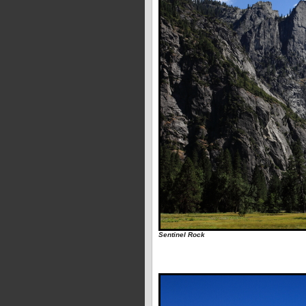
Sentinel Rock