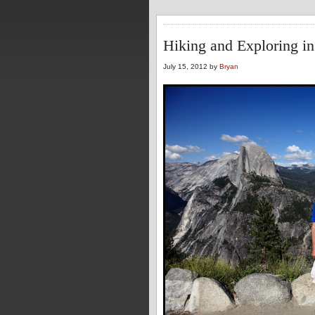
Hiking and Exploring in
July 15, 2012 by
Bryan