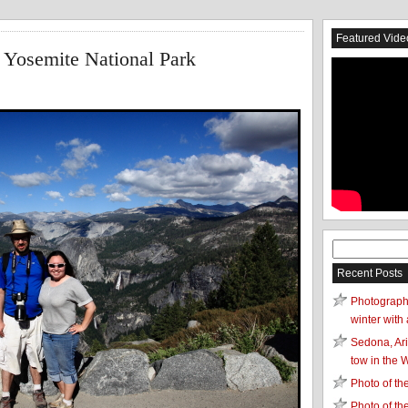
Featured Vide
 Yosemite National Park
Search
for:
Recent Posts
Photograph
winter with 
Sedona, Ari
tow in the 
Photo of t
Photo of t