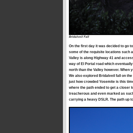
Bridalveil Fall
On the first day it was decided to go t
some of the requisite locations such a
Valley is along Highway 41 and access
way of El Portal road which eventually
north than the Valley however. When you
We also explored Bridalveil fall on the 
just how crowded Yosemite is this tim
where the path ended to get a closer l
treacherous and even marked as such 
carrying a heavy DSLR. The path up to 