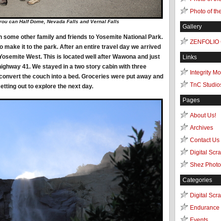
Photo of th
 you can Half Dome, Nevada Falls and Vernal Falls
Gallery
th some other family and friends to Yosemite National Park.
ZENFOLIO
to make it to the park. After an entire travel day we arrived
n Yosemite West. This is located well after Wawona and just
Links
 highway 41. We stayed in a two story cabin with three
Integrity M
onvert the couch into a bed. Groceries were put away and
TnC Studio
etting out to explore the next day.
Pages
About Us!
Archives
Contact Us
Digital Scr
Shez Photo
Categories
Digital Scr
Endurance 
Events