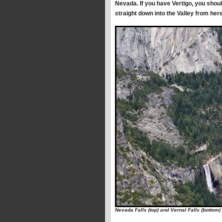
Nevada. If you have Vertigo, you shoul
straight down into the Valley from here
Nevada Falls (top) and Vernal Falls (bottom)