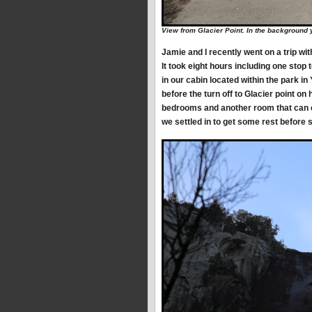
View from Glacier Point. In the background
Jamie and I recently went on a trip wi
It took eight hours including one stop 
in our cabin located within the park i
before the turn off to Glacier point on
bedrooms and another room that can c
we settled in to get some rest before s