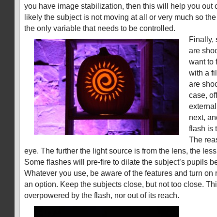
you have image stabilization, then this will help you out
likely the subject is not moving at all or very much so 
the only variable that needs to be controlled.
Finally
are shoo
want to 
with a f
are shoo
case, of
external
next, an
flash is
The reas
eye. The further the light source is from the lens, the les
Some flashes will pre-fire to dilate the subject’s pupils b
Whatever you use, be aware of the features and turn on re
an option. Keep the subjects close, but not too close. Th
overpowered by the flash, nor out of its reach.