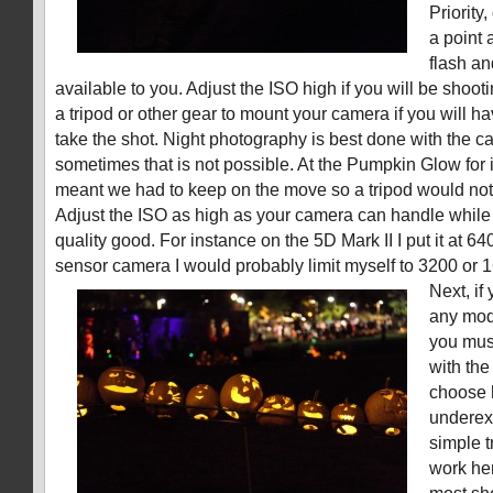
Priority
a point 
flash an
available to you. Adjust the ISO high if you will be shoot
a tripod or other gear to mount your camera if you will ha
take the shot. Night photography is best done with the 
sometimes that is not possible. At the Pumpkin Glow for 
meant we had to keep on the move so a tripod would not
Adjust the ISO as high as your camera can handle whil
quality good. For instance on the 5D Mark II I put it at 6
sensor camera I would probably limit myself to 3200 or 
Next, if
any mod
you mus
with the
choose 
underex
simple t
work her