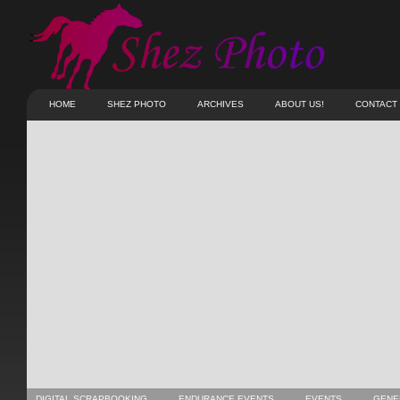
HOME
SHEZ PHOTO
ARCHIVES
ABOUT US!
CONTACT
DIGITAL SCRAPBOOKING
ENDURANCE EVENTS
EVENTS
GENE