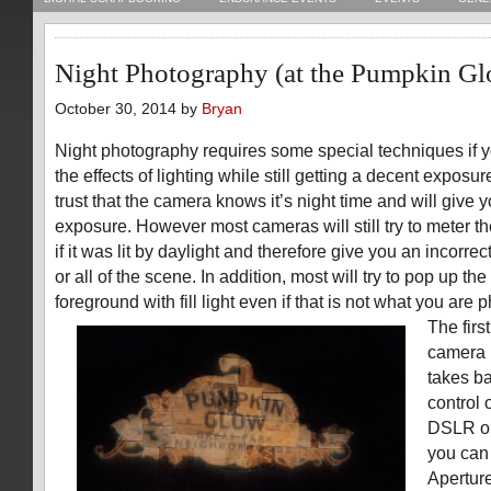
Night Photography (at the Pumpkin G
October 30, 2014 by
Bryan
Night photography requires some special techniques if 
the effects of lighting while still getting a decent exposu
trust that the camera knows it’s night time and will give y
exposure. However most cameras will still try to meter t
if it was lit by daylight and therefore give you an incorr
or all of the scene. In addition, most will try to pop up the 
foreground with fill light even if that is not what you are
The firs
camera 
takes b
control 
DSLR or
you can
Aperture